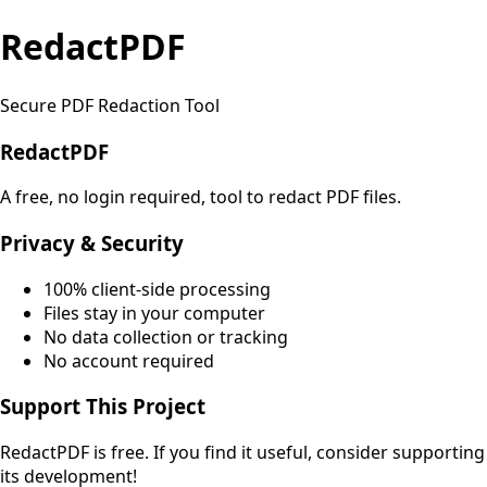
RedactPDF
Secure PDF Redaction Tool
RedactPDF
A free, no login required, tool to redact PDF files.
Privacy & Security
100% client-side processing
Files stay in your computer
No data collection or tracking
No account required
Support This Project
RedactPDF is free. If you find it useful, consider supporting
its development!