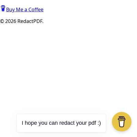
Buy Me a Coffee
©
2026
RedactPDF.
I hope you can redact your pdf :)